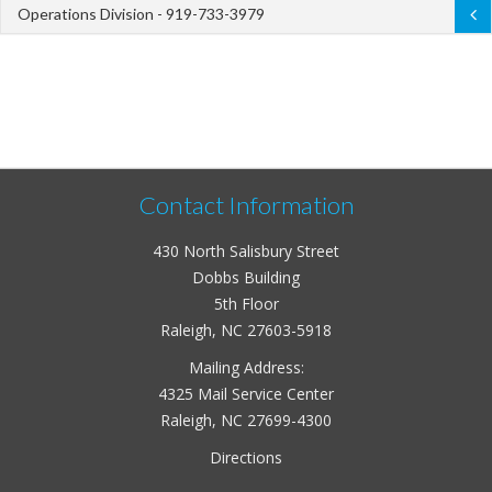
Operations Division - 919-733-3979
Contact Information
430 North Salisbury Street
Dobbs Building
5th Floor
Raleigh, NC 27603-5918
Mailing Address:
4325 Mail Service Center
Raleigh, NC 27699-4300
Directions