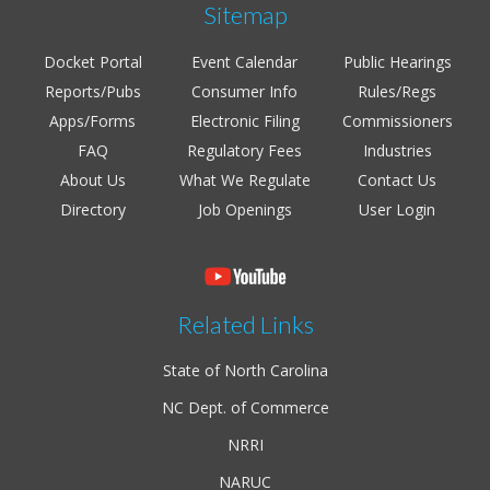
Sitemap
Docket Portal
Event Calendar
Public Hearings
Reports/Pubs
Consumer Info
Rules/Regs
Apps/Forms
Electronic Filing
Commissioners
FAQ
Regulatory Fees
Industries
About Us
What We Regulate
Contact Us
Directory
Job Openings
User Login
Related Links
State of North Carolina
NC Dept. of Commerce
NRRI
NARUC