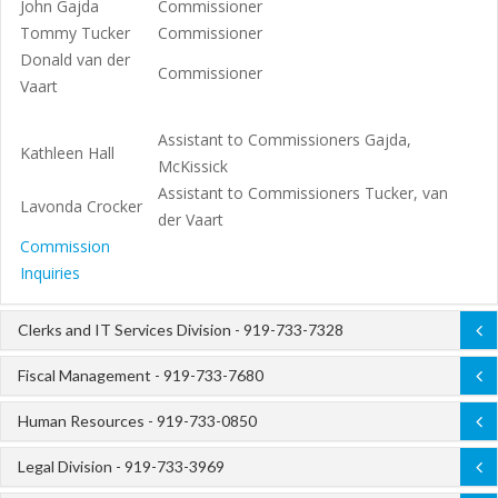
John Gajda
Commissioner
Tommy Tucker
Commissioner
Donald van der
Commissioner
Vaart
Assistant to Commissioners Gajda,
Kathleen Hall
McKissick
Assistant to Commissioners Tucker, van
Lavonda Crocker
der Vaart
Commission
Inquiries
Clerks and IT Services Division - 919-733-7328
Fiscal Management - 919-733-7680
Human Resources - 919-733-0850
Legal Division - 919-733-3969