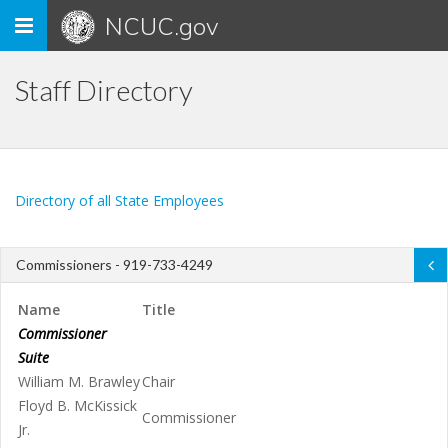
Toggle
NCUC.gov
navigation
Staff Directory
Directory of all State Employees
Commissioners - 919-733-4249
Name
Title
Commissioner
Suite
William M. Brawley
Chair
Floyd B. McKissick
Commissioner
Jr.