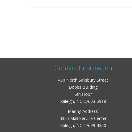
Contact Information
430 North Salisbury Street
Dobbs Building
5th Floor
Raleigh, NC 27603-5918
Mailing Address:
4325 Mail Service Center
Raleigh, NC 27699-4300