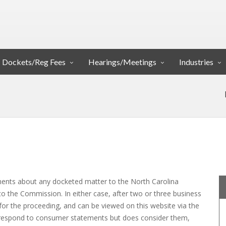
Dockets/Reg Fees
Hearings/Meetings
Industries
nts about any docketed matter to the North Carolina
to the Commission. In either case, after two or three business
for the proceeding, and can be viewed on this website via the
respond to consumer statements but does consider them,