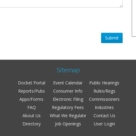
Submit
Sitemap
Docket Portal
Event Calendar
Public Hearings
Reports/Pubs
Consumer Info
Rules/Regs
Apps/Forms
Electronic Filing
Commissioners
FAQ
Regulatory Fees
Industries
About Us
What We Regulate
Contact Us
Directory
Job Openings
User Login