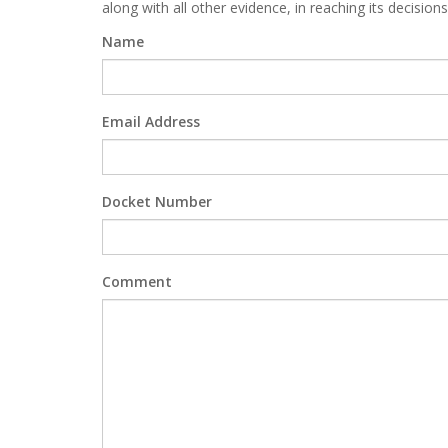
along with all other evidence, in reaching its decisions
Name
Email Address
Docket Number
Comment