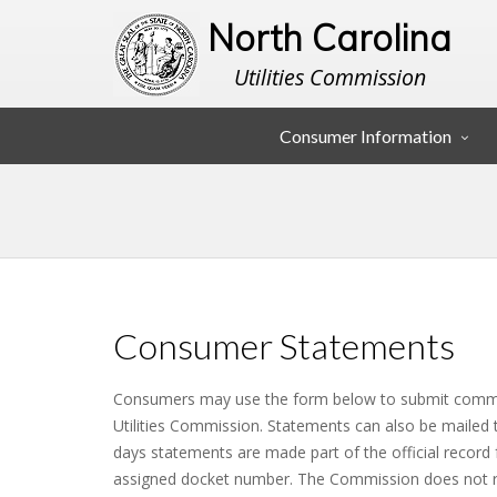
North Carolina
Utilities Commission
Consumer Information
Consumer Statements
Consumers may use the form below to submit comme
Utilities Commission. Statements can also be mailed 
days statements are made part of the official record 
assigned docket number. The Commission does not 