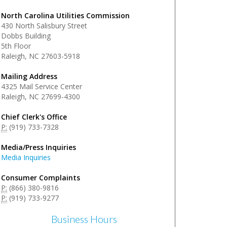
North Carolina Utilities Commission
430 North Salisbury Street
Dobbs Building
5th Floor
Raleigh, NC 27603-5918
Mailing Address
4325 Mail Service Center
Raleigh, NC 27699-4300
Chief Clerk's Office
P:
(919) 733-7328
Media/Press Inquiries
Media Inquiries
Consumer Complaints
P:
(866) 380-9816
P:
(919) 733-9277
Business Hours