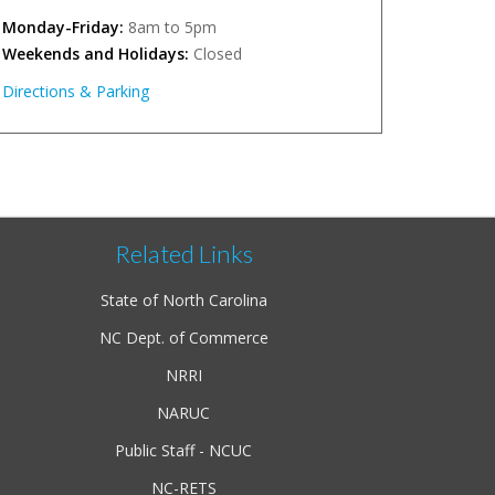
Monday-Friday:
8am to 5pm
Weekends and Holidays:
Closed
Directions & Parking
Related Links
State of North Carolina
NC Dept. of Commerce
NRRI
NARUC
Public Staff - NCUC
NC-RETS