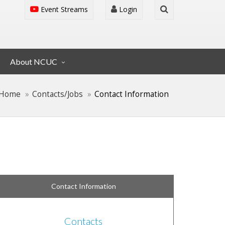
Event Streams
Login
About NCUC
Home
Contacts/Jobs
Contact Information
Contact Information
Contacts